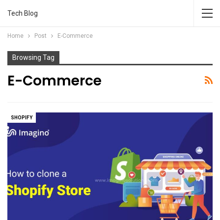
Tech Blog
Home
Post
E-Commerce
Browsing Tag
E-Commerce
SHOPIFY