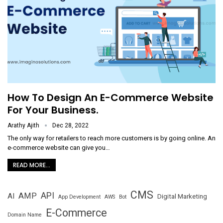
How To Design An E-Commerce Website
For Your Business.
Arathy Ajith
Dec 28, 2022
The only way for retailers to reach more customers is by going online. An
e-commerce website can give you
…
READ MORE...
CMS
API
AMP
AI
Digital Marketing
App Development
AWS
Bot
E-Commerce
Domain Name