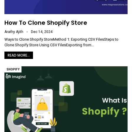
How To Clone Shopify Store
Arathy Ajith
Dec 14, 2024
Ways to Clone Shopify StoreMethod 1: Exporting CSV FilesSteps to
Clone Shopify Store Using CSV FilesExporting from
…
READ MORE...
SHOPIFY