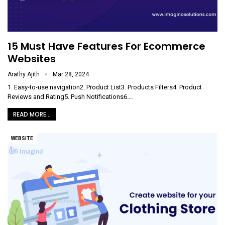
15 Must Have Features For Ecommerce
Websites
Arathy Ajith
Mar 28, 2024
1. Easy-to-use navigation2. Product List3. Products Filters4. Product
Reviews and Rating5. Push Notifications6.
…
READ MORE...
WEBSITE