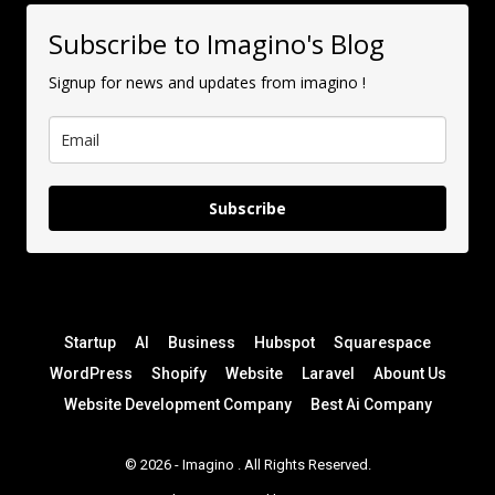
Subscribe to Imagino's Blog
Signup for news and updates from imagino !
Subscribe
Startup
AI
Business
Hubspot
Squarespace
WordPress
Shopify
Website
Laravel
Abount Us
Website Development Company
Best Ai Company
© 2026 -
Imagino
. All Rights Reserved.