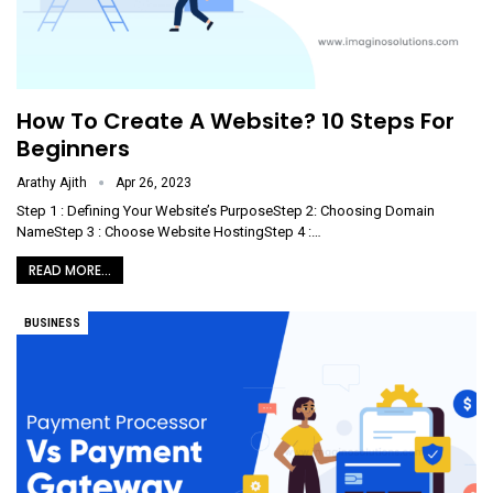
How To Create A Website? 10 Steps For
Beginners
Arathy Ajith
Apr 26, 2023
Step 1 : Defining Your Website’s PurposeStep 2: Choosing Domain
NameStep 3 : Choose Website HostingStep 4 :
…
READ MORE...
BUSINESS