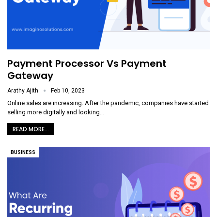
Payment Processor Vs Payment
Gateway
Arathy Ajith
Feb 10, 2023
Online sales are increasing. After the pandemic, companies have started
selling more digitally and looking
…
READ MORE...
BUSINESS