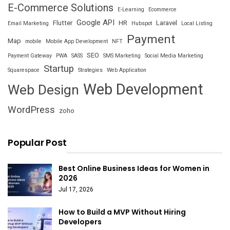
E-Commerce Solutions
E-Learning
Ecommerce
Google API
Flutter
HR
Laravel
Email Marketing
Hubspot
Local Listing
Payment
Map
mobile
Mobile App Development
NFT
SEO
Payment Gateway
PWA
SASS
SMS Marketing
Social Media Marketing
Startup
Squarespace
Strategies
Web Application
Web Development
Web Design
WordPress
zoho
Popular Post
Best Online Business Ideas for Women in
2026
Jul 17, 2026
How to Build a MVP Without Hiring
Developers