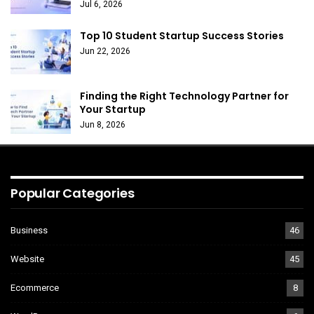
Jul 6, 2026
Top 10 Student Startup Success Stories
Jun 22, 2026
Finding the Right Technology Partner for
Your Startup
Jun 8, 2026
Popular Categories
Business
46
Website
45
Ecommerce
8