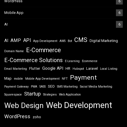
WordPress
6
Mobile App
6
AI
6
CMS
API
AMP
AI
Digital Marketing
App Development
AWS
Bot
E-Commerce
Domain Name
E-Commerce Solutions
E-Learning
Ecommerce
Google API
Flutter
HR
Laravel
Email Marketing
Hubspot
Local Listing
Payment
Map
mobile
Mobile App Development
NFT
SEO
Payment Gateway
PWA
SASS
SMS Marketing
Social Media Marketing
Startup
Squarespace
Strategies
Web Application
Web Development
Web Design
WordPress
zoho