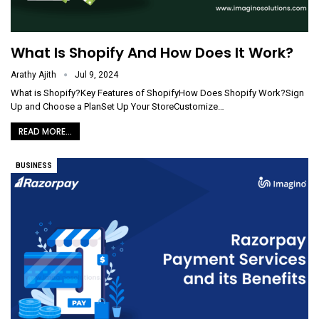
What Is Shopify And How Does It Work?
Arathy Ajith
Jul 9, 2024
What is Shopify?Key Features of ShopifyHow Does Shopify Work?Sign
Up and Choose a PlanSet Up Your StoreCustomize
…
READ MORE...
BUSINESS