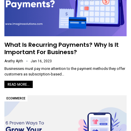
What Is Recurring Payments? Why Is It
Important For Business?
Arathy Ajith
Jan 16, 2023
Businesses must pay more attention to the payment methods they offer
customers as subscription-based
…
READ MORE...
ECOMMERCE