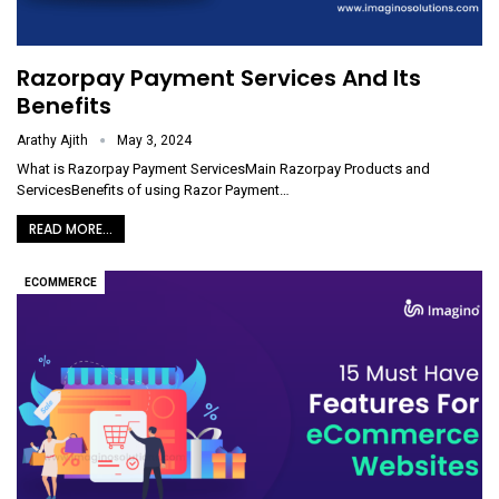
Razorpay Payment Services And Its
Benefits
Arathy Ajith
May 3, 2024
What is Razorpay Payment ServicesMain Razorpay Products and
ServicesBenefits of using Razor Payment
…
READ MORE...
ECOMMERCE