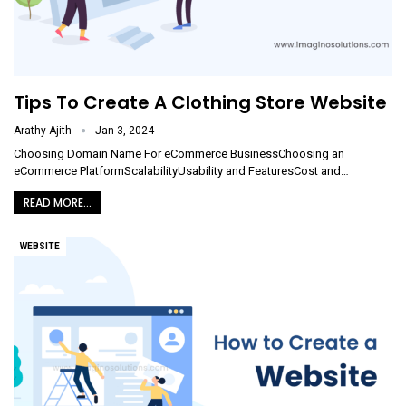
Tips To Create A Clothing Store Website
Arathy Ajith
Jan 3, 2024
Choosing Domain Name For eCommerce BusinessChoosing an
eCommerce PlatformScalabilityUsability and FeaturesCost and
…
READ MORE...
WEBSITE