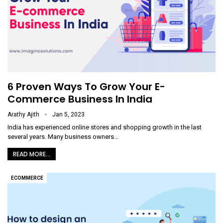
6 Proven Ways To Grow Your E-
Commerce Business In India
Arathy Ajith
Jan 5, 2023
India has experienced online stores and shopping growth in the last
several years. Many business owners
…
READ MORE...
ECOMMERCE