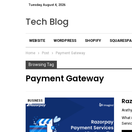
Tuesday, August 4, 2026
Tech Blog
WEBSITE
WORDPRESS
SHOPIFY
SQUARESPA
Home
Post
Payment Gateway
Browsing Tag
Payment Gateway
Raz
BUSINESS
Arathy
What 
Servi