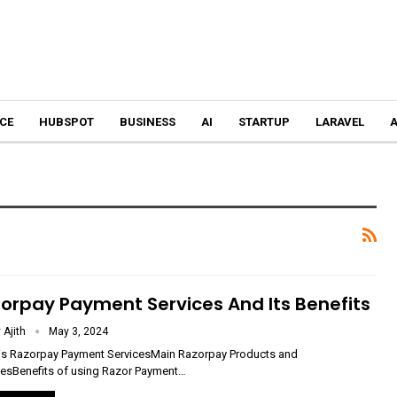
CE
HUBSPOT
BUSINESS
AI
STARTUP
LARAVEL
A
orpay Payment Services And Its Benefits
 Ajith
May 3, 2024
is Razorpay Payment ServicesMain Razorpay Products and
cesBenefits of using Razor Payment
…