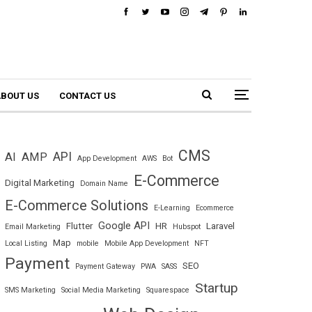
BOUT US
CONTACT US
CMS
API
AI
AMP
App Development
AWS
Bot
E-Commerce
Digital Marketing
Domain Name
E-Commerce Solutions
E-Learning
Ecommerce
Google API
Flutter
HR
Laravel
Email Marketing
Hubspot
Map
Local Listing
mobile
Mobile App Development
NFT
Payment
SEO
Payment Gateway
PWA
SASS
Startup
SMS Marketing
Social Media Marketing
Squarespace