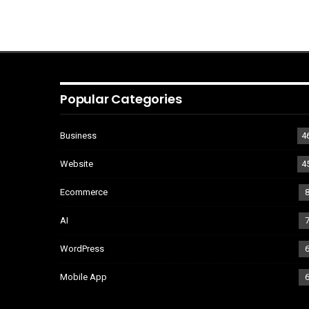
Popular Categories
Business
4
Website
4
Ecommerce
AI
WordPress
Mobile App