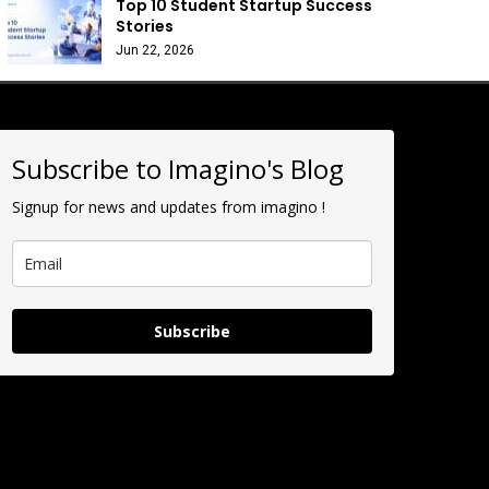
Top 10 Student Startup Success
Stories
Jun 22, 2026
Subscribe to Imagino's Blog
Signup for news and updates from imagino !
Subscribe