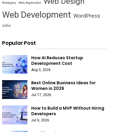
Web Design
Strategies
Web Application
Web Development
WordPress
zoho
Popular Post
How AI Reduces Startup
Development Cost
Aug 3, 2026
Best Online Business Ideas for
Women in 2026
Jul 17, 2026
How to Build a MVP Without Hiring
Developers
Jul 6, 2026