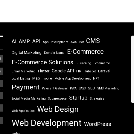
CMS
API
AI
AMP
App Development
AWS
Bot
E-Commerce
Digital Marketing
Domain Name
6
E-Commerce Solutions
E-Learning
Ecommerce
Google API
5
Flutter
HR
Laravel
Email Marketing
Hubspot
Map
Local Listing
mobile
Mobile App Development
NFT
8
Payment
SEO
Payment Gateway
PWA
SASS
SMS Marketing
7
Startup
Social Media Marketing
Squarespace
Strategies
Web Design
6
Web Application
6
Web Development
WordPress
zoho