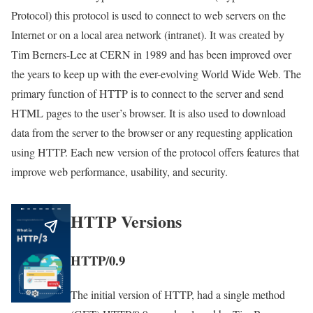
Protocol) this protocol is used to connect to web servers on the
Internet or on a local area network (intranet). It was created by
Tim Berners-Lee at CERN in 1989 and has been improved over
the years to keep up with the ever-evolving World Wide Web. The
primary function of HTTP is to connect to the server and send
HTML pages to the user’s browser. It is also used to download
data from the server to the browser or any requesting application
using HTTP. Each new version of the protocol offers features that
improve web performance, usability, and security.
HTTP Versions
HTTP/0.9
The initial version of HTTP, had a single method