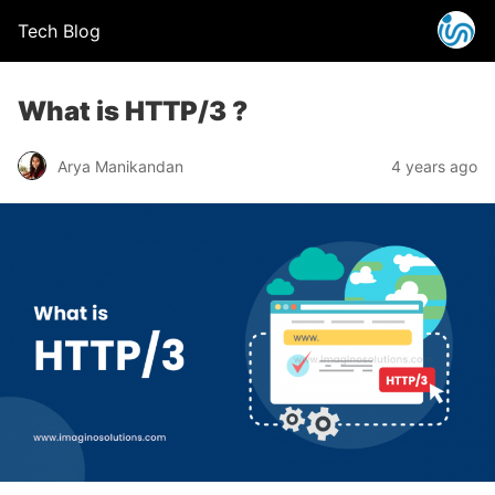
Tech Blog
What is HTTP/3 ?
Arya Manikandan
4 years ago