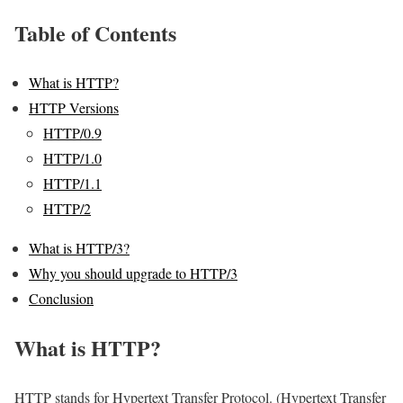
Table of Contents
What is HTTP?
HTTP Versions
HTTP/0.9
HTTP/1.0
HTTP/1.1
HTTP/2
What is HTTP/3?
Why you should upgrade to HTTP/3
Conclusion
What is HTTP?
HTTP stands for Hypertext Transfer Protocol. (Hypertext Transfer