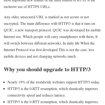
exclusive use of HTTPS URLs.
Any older, unsecured URL is marked as not secure or not
encrypted. The main difference with HTTP/3 is that it runs on
QUIC, a new transport protocol. QUIC was developed for mobile
Internet use. Which people will carry smartphones with them, It
will switch between different networks. In daily life When the
Internet Protocol was first developed This is not the case: less
mobile devices and not changing networks much.
Why you should upgrade to HTTP/3
Nearly 19% of the worldwide websites support HTTP/3 today.
HTTP/3 is the 0-RTT resumption, which drastically improves
connectivity speed and reduces latency.
HTTP/3 is the 0-RTT resumption, which drastically improves