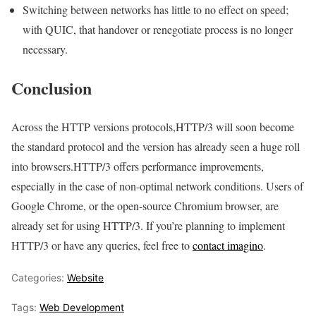
Switching between networks has little to no effect on speed;
with QUIC, that handover or renegotiate process is no longer
necessary.
Conclusion
Across the HTTP versions protocols,HTTP/3 will soon become
the standard protocol and the version has already seen a huge roll
into browsers.HTTP/3 offers performance improvements,
especially in the case of non-optimal network conditions. Users of
Google Chrome, or the open-source Chromium browser, are
already set for using HTTP/3. If you’re planning to implement
HTTP/3 or have any queries, feel free to
contact imagino
.
Categories:
Website
Tags:
Web Development