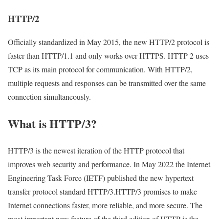
HTTP/2
Officially standardized in May 2015, the new HTTP/2 protocol is
faster than HTTP/1.1 and only works over HTTPS. HTTP 2 uses
TCP as its main protocol for communication. With HTTP/2,
multiple requests and responses can be transmitted over the same
connection simultaneously.
What is HTTP/3?
HTTP/3 is the newest iteration of the HTTP protocol that
improves web security and performance. In May 2022 the Internet
Engineering Task Force (IETF) published the new hypertext
transfer protocol standard HTTP/3.HTTP/3 promises to make
Internet connections faster, more reliable, and more secure. The
most important new feature of the third edition of HTTP is the