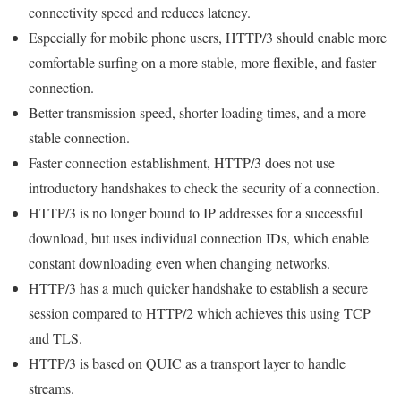
connectivity speed and reduces latency.
Especially for mobile phone users, HTTP/3 should enable more
comfortable surfing on a more stable, more flexible, and faster
connection.
Better transmission speed, shorter loading times, and a more
stable connection.
Faster connection establishment, HTTP/3 does not use
introductory handshakes to check the security of a connection.
HTTP/3 is no longer bound to IP addresses for a successful
download, but uses individual connection IDs, which enable
constant downloading even when changing networks.
HTTP/3 has a much quicker handshake to establish a secure
session compared to HTTP/2 which achieves this using TCP
and TLS.
HTTP/3 is based on QUIC as a transport layer to handle
streams.