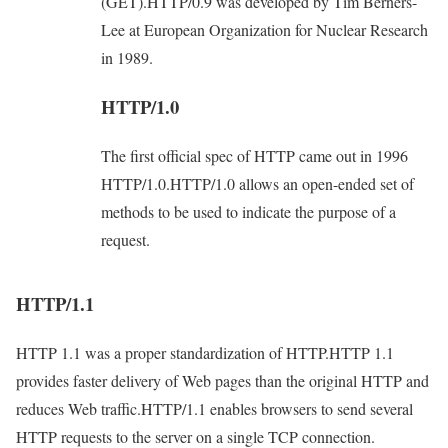
(GET).HTTP/0.9 was developed by Tim Berners-
Lee at European Organization for Nuclear Research
in 1989.
HTTP/1.0
The first official spec of HTTP came out in 1996
HTTP/1.0.HTTP/1.0 allows an open-ended set of
methods to be used to indicate the purpose of a
request.
HTTP/1.1
HTTP 1.1 was a proper standardization of HTTP.HTTP 1.1
provides faster delivery of Web pages than the original HTTP and
reduces Web traffic.HTTP/1.1 enables browsers to send several
HTTP requests to the server on a single TCP connection.