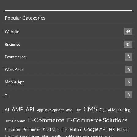
Popular Categories
Website
45
Business
45
Ecommerce
8
WordPress
6
Mobile App
6
AI
6
CMS
API
AMP
AI
Digital Marketing
App Development
AWS
Bot
E-Commerce
E-Commerce Solutions
Domain Name
Google API
Flutter
HR
E-Learning
Ecommerce
Email Marketing
Hubspot
Laravel
Map
Local Listing
mobile
Mobile App Development
NFT