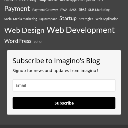
Payment
SEO
Payment Gateway
PWA
SASS
SMS Marketing
Startup
Social Media Marketing
Squarespace
Strategies
Web Application
Web Development
Web Design
WordPress
zoho
Subscribe to Imagino's Blog
Signup for news and updates from imagino !
Subscribe