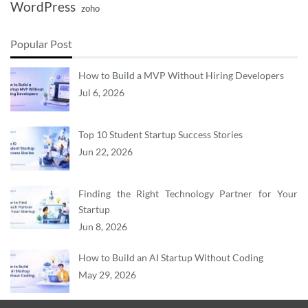
WordPress
zoho
Popular Post
How to Build a MVP Without Hiring Developers
Jul 6, 2026
Top 10 Student Startup Success Stories
Jun 22, 2026
Finding the Right Technology Partner for Your
Startup
Jun 8, 2026
How to Build an AI Startup Without Coding
May 29, 2026