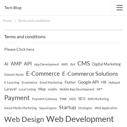
Tech Blog
Home
Terms and conditions
Terms and conditions
Please
Click here
CMS
API
AMP
AI
Digital Marketing
App Development
AWS
Bot
E-Commerce
E-Commerce Solutions
Domain Name
Google API
Flutter
HR
E-Learning
Ecommerce
Email Marketing
Hubspot
Laravel
Map
Local Listing
mobile
Mobile App Development
NFT
Payment
SEO
Payment Gateway
PWA
SASS
SMS Marketing
Startup
Social Media Marketing
Squarespace
Strategies
Web Application
Web Development
Web Design