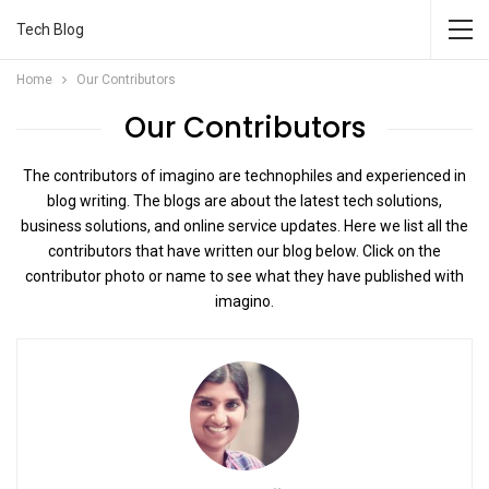
Tech Blog
Home
Our Contributors
Our Contributors
The contributors of imagino are technophiles and experienced in
blog writing. The blogs are about the latest tech solutions,
business solutions, and online service updates. Here we list all the
contributors that have written our blog below. Click on the
contributor photo or name to see what they have published with
imagino.