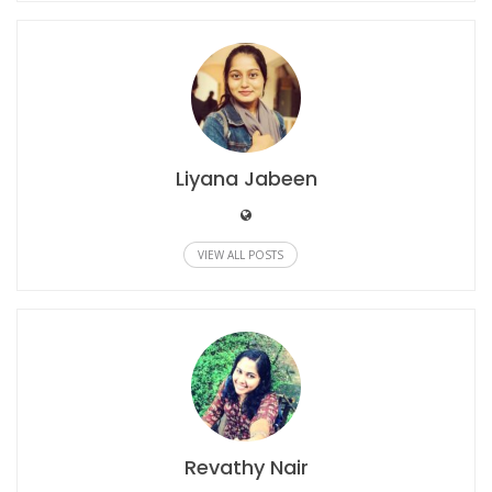
Liyana Jabeen
VIEW ALL POSTS
Revathy Nair