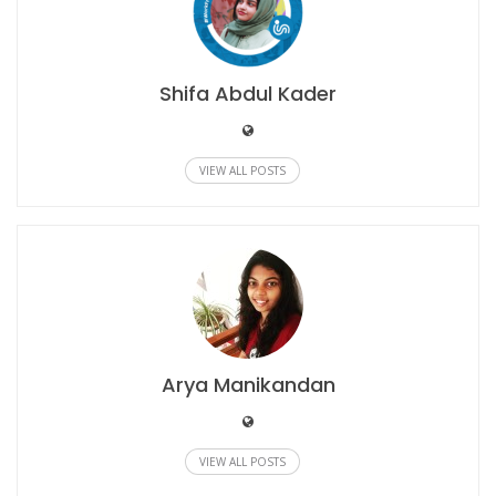
Shifa Abdul Kader
VIEW ALL POSTS
Arya Manikandan
VIEW ALL POSTS