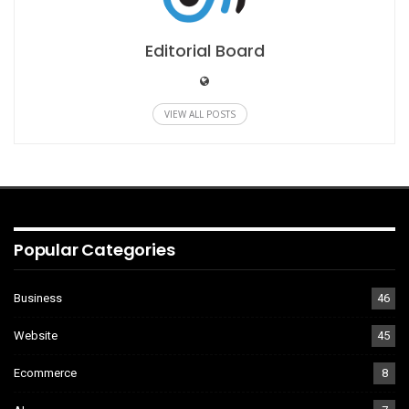
Editorial Board
VIEW ALL POSTS
Popular Categories
Business
46
Website
45
Ecommerce
8