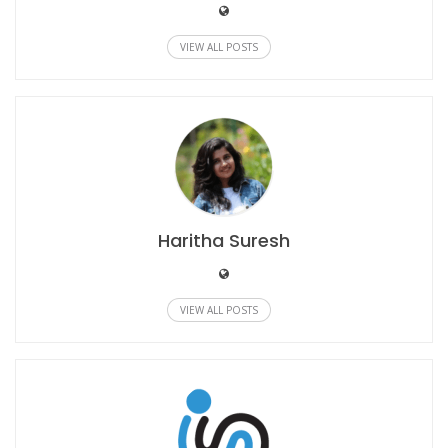
VIEW ALL POSTS
Haritha Suresh
VIEW ALL POSTS