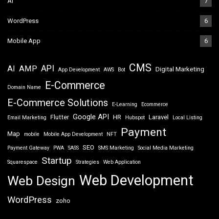
AI
7
WordPress
6
Mobile App
6
CMS
API
AI
AMP
Digital Marketing
App Development
AWS
Bot
E-Commerce
Domain Name
E-Commerce Solutions
E-Learning
Ecommerce
Google API
Flutter
HR
Laravel
Email Marketing
Hubspot
Local Listing
Payment
Map
mobile
Mobile App Development
NFT
SEO
Payment Gateway
PWA
SASS
SMS Marketing
Social Media Marketing
Startup
Squarespace
Strategies
Web Application
Web Development
Web Design
WordPress
zoho