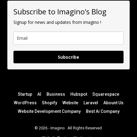
Subscribe to Imagino's Blog
Signup for news and updates from imagino !
Subscribe
Startup
AI
Business
Hubspot
Squarespace
WordPress
Shopify
Website
Laravel
Abount Us
Website Development Company
Best Ai Company
© 2026 -
Imagino
. All Rights Reserved.