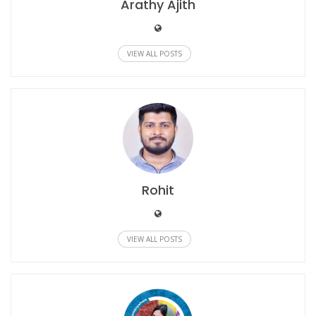
Arathy Ajith
VIEW ALL POSTS
Rohit
VIEW ALL POSTS