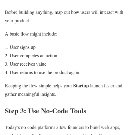
Before building anything, map out how users will interact with
your product.
A basic flow might include:
User signs up
User completes an action
User receives value
User returns to use the product again
Startup
Keeping the flow simple helps your
launch faster and
gather meaningful insights.
Step 3: Use No-Code Tools
Today’s no-code platforms allow founders to build web apps,