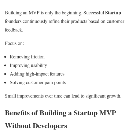
Startup
Building an MVP is only the beginning. Successful
founders continuously refine their products based on customer
feedback.
Focus on:
Removing friction
Improving usability
Adding high-impact features
Solving customer pain points
Small improvements over time can lead to significant growth.
Benefits of Building a Startup MVP
Without Developers