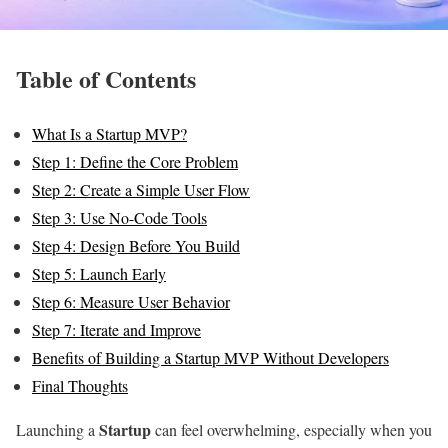
Table of Contents
What Is a Startup MVP?
Step 1: Define the Core Problem
Step 2: Create a Simple User Flow
Step 3: Use No-Code Tools
Step 4: Design Before You Build
Step 5: Launch Early
Step 6: Measure User Behavior
Step 7: Iterate and Improve
Benefits of Building a Startup MVP Without Developers
Final Thoughts
Startup
Launching a
can feel overwhelming, especially when you