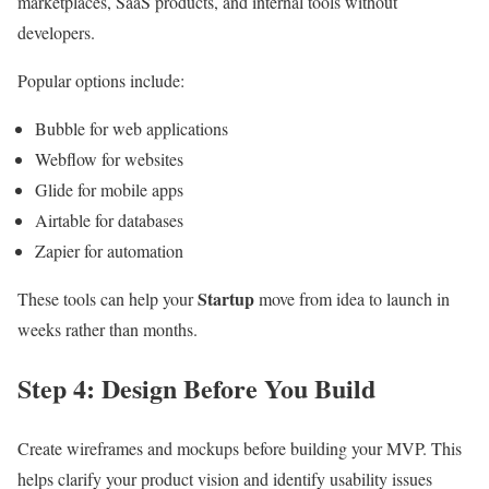
marketplaces, SaaS products, and internal tools without
developers.
Popular options include:
Bubble for web applications
Webflow for websites
Glide for mobile apps
Airtable for databases
Zapier for automation
Startup
These tools can help your
move from idea to launch in
weeks rather than months.
Step 4: Design Before You Build
Create wireframes and mockups before building your MVP. This
helps clarify your product vision and identify usability issues