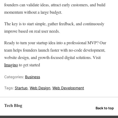
founders can validate ideas, attract early customers, and build
momentum without a large budget.
The key is to start simple, gather feedback, and continuously
improve based on real user needs.
Ready to turn your startup idea into a professional MVP? Our
team helps founders launch faster with no-code development,
website design, and growth-focused digital solutions. Visit
Imagino
to get started
Categories:
Business
Tags:
Startup
,
Web Design
,
Web Development
Tech Blog
Back to top