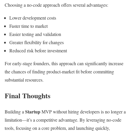
Choosing a no-code approach offers several advantages:
Lower development costs
Faster time to market
Easier testing and validation
Greater flexibility for changes
Reduced risk before investment
For early-stage founders, this approach can significantly increase
the chances of finding product-market fit before committing
substantial resources.
Final Thoughts
Startup
Building a
MVP without hiring developers is no longer a
limitation—it’s a competitive advantage. By leveraging no-code
tools, focusing on a core problem, and launching quickly,