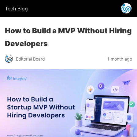
Tech Blog
How to Build a MVP Without Hiring
Developers
Editorial Board
1 month ago