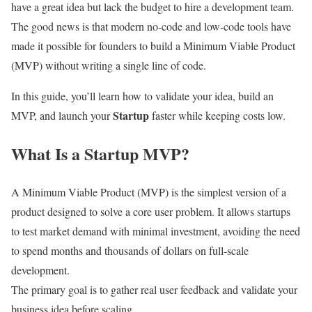
have a great idea but lack the budget to hire a development team.
The good news is that modern no-code and low-code tools have
made it possible for founders to build a Minimum Viable Product
(MVP) without writing a single line of code.
In this guide, you’ll learn how to validate your idea, build an
Startup
MVP, and launch your
faster while keeping costs low.
What Is a Startup MVP?
A Minimum Viable Product (MVP) is the simplest version of a
product designed to solve a core user problem. It allows startups
to test market demand with minimal investment, avoiding the need
to spend months and thousands of dollars on full-scale
development.
The primary goal is to gather real user feedback and validate your
business idea before scaling.