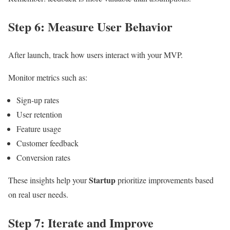
Step 6: Measure User Behavior
After launch, track how users interact with your MVP.
Monitor metrics such as:
Sign-up rates
User retention
Feature usage
Customer feedback
Conversion rates
Startup
These insights help your
prioritize improvements based
on real user needs.
Step 7: Iterate and Improve