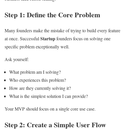
Step 1: Define the Core Problem
Many founders make the mistake of trying to build every feature
Startup
at once. Successful
founders focus on solving one
specific problem exceptionally well.
Ask yourself:
What problem am I solving?
Who experiences this problem?
How are they currently solving it?
What is the simplest solution I can provide?
Your MVP should focus on a single core use case.
Step 2: Create a Simple User Flow