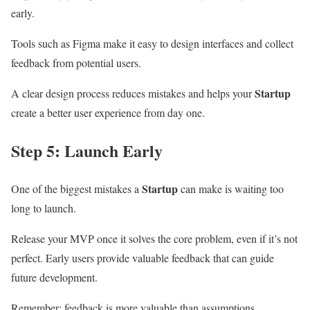
early.
Tools such as Figma make it easy to design interfaces and collect
feedback from potential users.
Startup
A clear design process reduces mistakes and helps your
create a better user experience from day one.
Step 5: Launch Early
Startup
One of the biggest mistakes a
can make is waiting too
long to launch.
Release your MVP once it solves the core problem, even if it’s not
perfect. Early users provide valuable feedback that can guide
future development.
Remember: feedback is more valuable than assumptions.