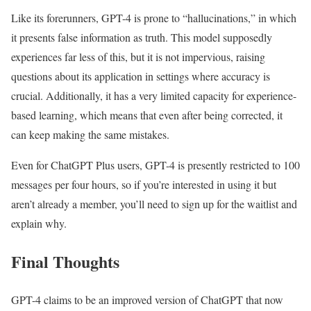
Like its forerunners, GPT-4 is prone to “hallucinations,” in which
it presents false information as truth. This model supposedly
experiences far less of this, but it is not impervious, raising
questions about its application in settings where accuracy is
crucial. Additionally, it has a very limited capacity for experience-
based learning, which means that even after being corrected, it
can keep making the same mistakes.
Even for ChatGPT Plus users, GPT-4 is presently restricted to 100
messages per four hours, so if you’re interested in using it but
aren’t already a member, you’ll need to sign up for the waitlist and
explain why.
Final Thoughts
GPT-4 claims to be an improved version of ChatGPT that now