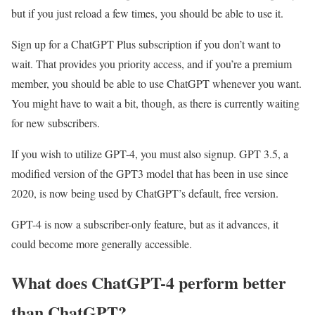
but if you just reload a few times, you should be able to use it.
Sign up for a ChatGPT Plus subscription if you don’t want to
wait. That provides you priority access, and if you’re a premium
member, you should be able to use ChatGPT whenever you want.
You might have to wait a bit, though, as there is currently waiting
for new subscribers.
If you wish to utilize GPT-4, you must also signup. GPT 3.5, a
modified version of the GPT3 model that has been in use since
2020, is now being used by ChatGPT’s default, free version.
GPT-4 is now a subscriber-only feature, but as it advances, it
could become more generally accessible.
What does ChatGPT-4 perform better
than ChatGPT?