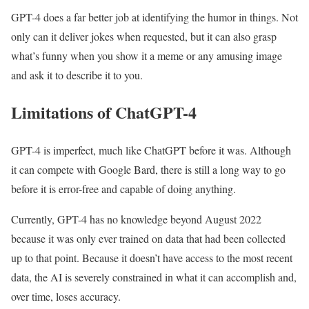
GPT-4 does a far better job at identifying the humor in things. Not
only can it deliver jokes when requested, but it can also grasp
what’s funny when you show it a meme or any amusing image
and ask it to describe it to you.
Limitations of ChatGPT-4
GPT-4 is imperfect, much like ChatGPT before it was. Although
it can compete with Google Bard, there is still a long way to go
before it is error-free and capable of doing anything.
Currently, GPT-4 has no knowledge beyond August 2022
because it was only ever trained on data that had been collected
up to that point. Because it doesn’t have access to the most recent
data, the AI is severely constrained in what it can accomplish and,
over time, loses accuracy.