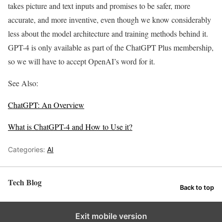
takes picture and text inputs and promises to be safer, more
accurate, and more inventive, even though we know considerably
less about the model architecture and training methods behind it.
GPT-4 is only available as part of the ChatGPT Plus membership,
so we will have to accept OpenAI’s word for it.
See Also:
ChatGPT: An Overview
What is ChatGPT-4 and How to Use it?
Categories:
AI
Tech Blog
Back to top
Exit mobile version