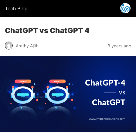
Tech Blog
ChatGPT vs ChatGPT 4
Arathy Ajith
3 years ago