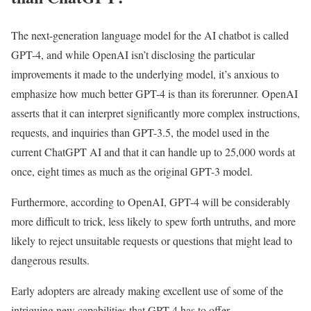
The next-generation language model for the AI chatbot is called
GPT-4, and while OpenAI isn’t disclosing the particular
improvements it made to the underlying model, it’s anxious to
emphasize how much better GPT-4 is than its forerunner. OpenAI
asserts that it can interpret significantly more complex instructions,
requests, and inquiries than GPT-3.5, the model used in the
current ChatGPT AI and that it can handle up to 25,000 words at
once, eight times as much as the original GPT-3 model.
Furthermore, according to OpenAI, GPT-4 will be considerably
more difficult to trick, less likely to spew forth untruths, and more
likely to reject unsuitable requests or questions that might lead to
dangerous results.
Early adopters are already making excellent use of some of the
intriguing new capabilities that GPT-4 has to offer.