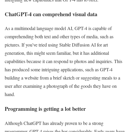
ChatGPT-4 can comprehend visual data
As a multimodal language model AI, GPT-4 is capable of
comprehending both text and other types of media, such as
pictures. If you’ve tried using Stable Diffusion AI for art
generation, this might seem familiar, but it has additional
capabilities because it can respond to photos and inquiries. This
has produced some intriguing applications, such as GPT-4
building a website from a brief sketch or suggesting meals to a
user after examining a photograph of the goods they have on
hand.
Programming is getting a lot better
Although ChatGPT has already proven to be a strong
programmer, GPT-4 raises the bar considerably. Early users have