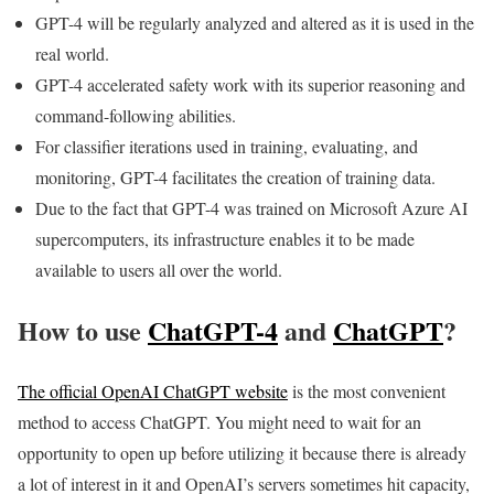
GPT-4 will be regularly analyzed and altered as it is used in the
real world.
GPT-4 accelerated safety work with its superior reasoning and
command-following abilities.
For classifier iterations used in training, evaluating, and
monitoring, GPT-4 facilitates the creation of training data.
Due to the fact that GPT-4 was trained on Microsoft Azure AI
supercomputers, its infrastructure enables it to be made
available to users all over the world.
How to use
ChatGPT-4
and
ChatGPT
?
The official OpenAI
ChatGPT
website
is the most convenient
method to access ChatGPT. You might need to wait for an
opportunity to open up before utilizing it because there is already
a lot of interest in it and OpenAI’s servers sometimes hit capacity,