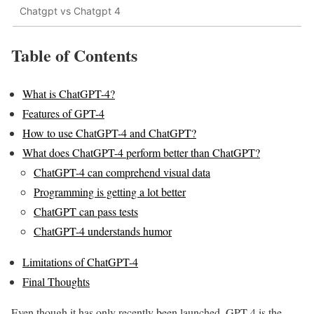
Chatgpt vs Chatgpt 4
Table of Contents
What is ChatGPT-4?
Features of GPT-4
How to use ChatGPT-4 and ChatGPT?
What does ChatGPT-4 perform better than ChatGPT?
ChatGPT-4 can comprehend visual data
Programming is getting a lot better
ChatGPT can pass tests
ChatGPT-4 understands humor
Limitations of ChatGPT-4
Final Thoughts
Even though it has only recently been launched, GPT-4 is the