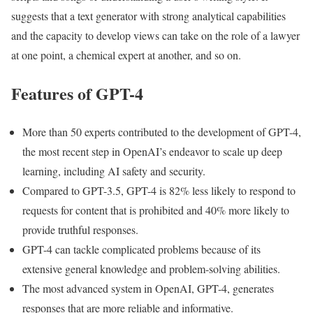
suggests that a text generator with strong analytical capabilities
and the capacity to develop views can take on the role of a lawyer
at one point, a chemical expert at another, and so on.
Features of GPT-4
More than 50 experts contributed to the development of GPT-4,
the most recent step in OpenAI’s endeavor to scale up deep
learning, including AI safety and security.
Compared to GPT-3.5, GPT-4 is 82% less likely to respond to
requests for content that is prohibited and 40% more likely to
provide truthful responses.
GPT-4 can tackle complicated problems because of its
extensive general knowledge and problem-solving abilities.
The most advanced system in OpenAI, GPT-4, generates
responses that are more reliable and informative.