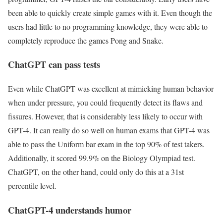
been able to quickly create simple games with it. Even though the
users had little to no programming knowledge, they were able to
completely reproduce the games Pong and Snake.
ChatGPT can pass tests
Even while ChatGPT was excellent at mimicking human behavior
when under pressure, you could frequently detect its flaws and
fissures. However, that is considerably less likely to occur with
GPT-4. It can really do so well on human exams that GPT-4 was
able to pass the Uniform bar exam in the top 90% of test takers.
Additionally, it scored 99.9% on the Biology Olympiad test.
ChatGPT, on the other hand, could only do this at a 31st
percentile level.
ChatGPT-4 understands humor