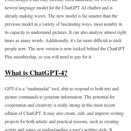
newest language model for the ChatGPT AI chatbot and is
already making waves. The new model is far smarter than the
previous model in a variety of fascinating ways, most notably in
its capacity to understand pictures. It can also analyze almost eight
times as many words. Additionally, it’s far more difficult to trick
people now. The new version is now locked behind the ChatGPT
Plus membership, so you will need to pay for it.
What is ChatGPT-4?
GPT-4 is a “multimodal” tool, able to respond to both text and
picture commands to generate information. The potential for
cooperation and creativity is really strong in this most recent
edition of ChatGPT. It may also create, edit, and improve writing
projects for both artistic and practical reasons, such as creating
scripts and songs or understanding a user’s writing style. It