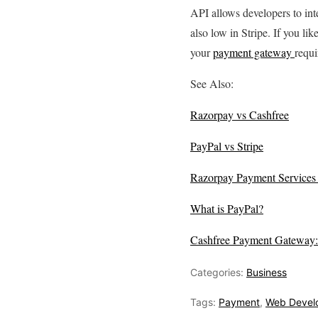
API allows developers to int
also low in Stripe. If you li
your
payment gateway
requi
See Also:
Razorpay vs Cashfree
PayPal vs Stripe
Razorpay Payment Services a
What is PayPal?
Cashfree Payment Gateway:
Categories:
Business
Tags:
Payment
,
Web Devel