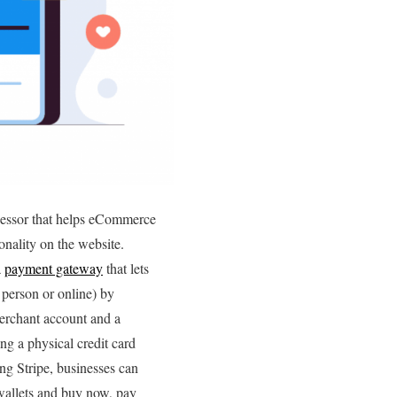
ocessor that helps eCommerce
nality on the website.
a
payment gateway
that lets
 person or online) by
erchant account and a
ng a physical credit card
ing Stripe, businesses can
wallets and buy now, pay