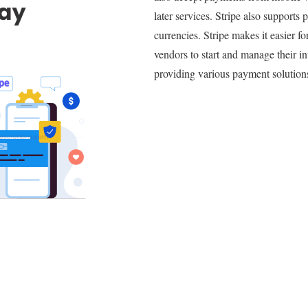
later services. Stripe also supports 
currencies. Stripe makes it easier f
vendors to start and manage their in
providing various payment solution