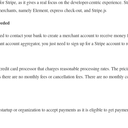
for Stripe, as it gives a real focus on the developer-centric experience. S
merchants, namely Element, express check-out, and Stripe.js
eeded
eed to contact your bank to create a merchant account to receive money 
hant account aggregator, you just need to sign up for a Stripe account to
 credit card processor that charges reasonable processing rates. The pricin
s there are no monthly fees or cancellation fees. There are no monthly co
ny startup or organization to accept payments as it is eligible to get paym