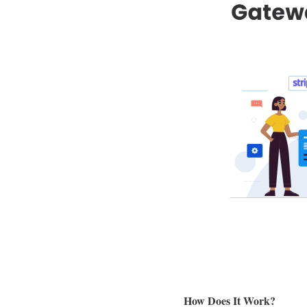
How Does It Work?