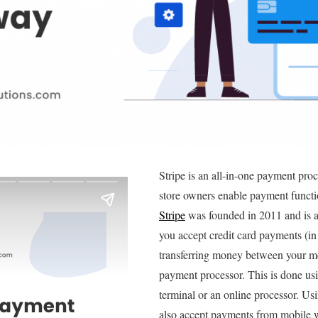
Stripe is an all-in-one payment pr
store owners enable payment functio
Stripe
was founded in 2011 and is 
you accept credit card payments (in
transferring money between your m
payment processor. This is done usi
terminal or an online processor. Us
also accept payments from mobile 