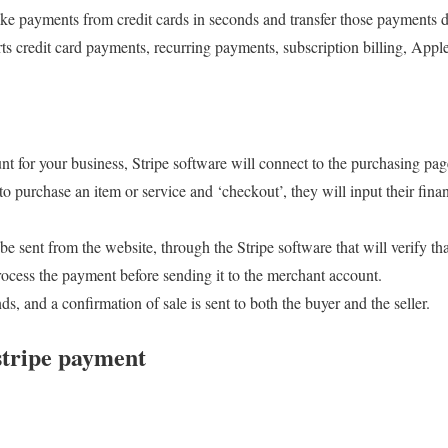
take payments from credit cards in seconds and transfer those payments di
ts credit card payments, recurring payments, subscription billing, App
t for your business, Stripe software will connect to the purchasing pag
o purchase an item or service and ‘checkout’, they will input their fina
be sent from the website, through the Stripe software that will verify tha
ocess the payment before sending it to the merchant account.
s, and a confirmation of sale is sent to both the buyer and the seller.
 stripe payment