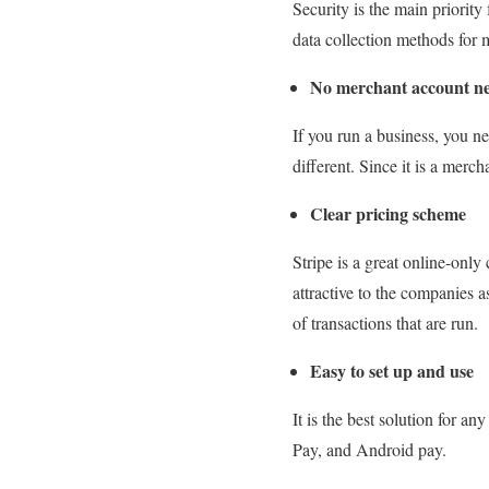
Security is the main priority 
data collection methods for 
No merchant account n
If you run a business, you n
different. Since it is a merc
Clear pricing scheme
Stripe is a great online-only
attractive to the companies a
of transactions that are run.
Easy to set up and use
It is the best solution for a
Pay, and Android pay.