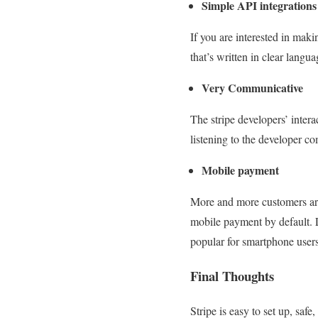
Simple API integrations
If you are interested in maki
that’s written in clear langu
Very Communicative
The stripe developers’ inter
listening to the developer co
Mobile payment
More and more customers are
mobile payment by default. L
popular for smartphone users
Final Thoughts
Stripe is easy to set up, saf