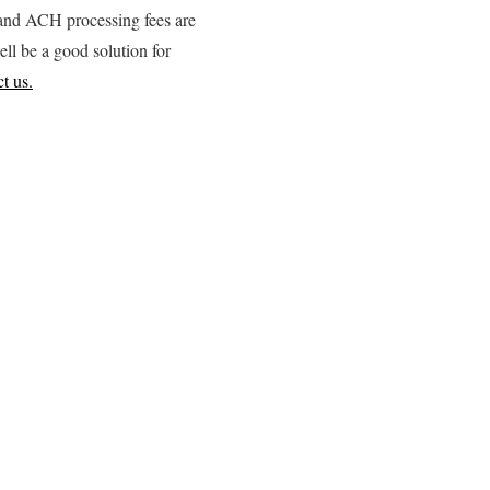
d and ACH processing fees are
ell be a good solution for
t us.