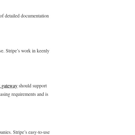
t of detailed documentation
ve. Stripe’s work in keenly
 gateway
should support
easing requirements and is
anies. Stripe’s easy-to-use