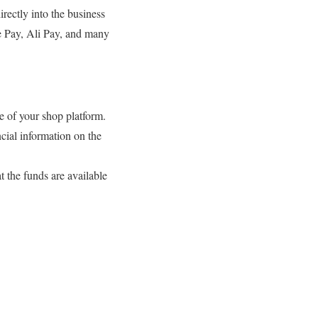
rectly into the business
le Pay, Ali Pay, and many
e of your shop platform.
ncial information on the
t the funds are available