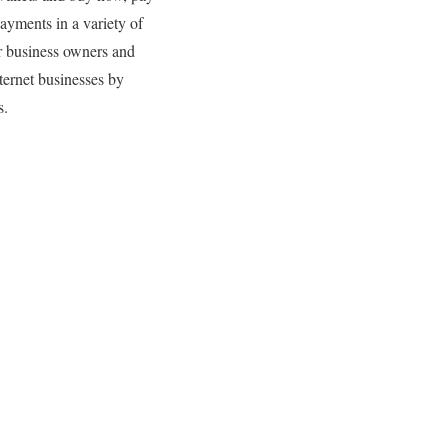
payments in a variety of
or business owners and
ternet businesses by
s.