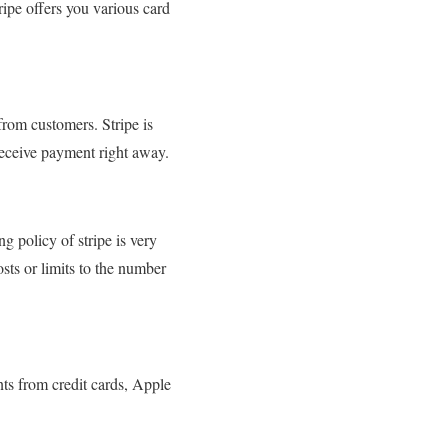
tripe offers you various card
from customers. Stripe is
 receive payment right away.
g policy of stripe is very
sts or limits to the number
ents from credit cards, Apple