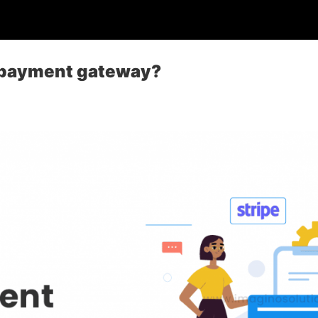
e payment gateway?