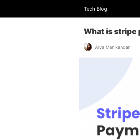
Tech Blog
What is strip
Arya Manikandan