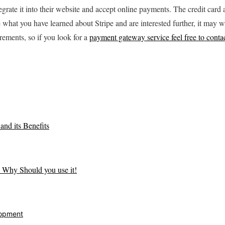
egrate it into their website and accept online payments. The credit car
ke what you have learned about Stripe and are interested further, it may w
rements, so if you look for a
payment gateway service feel free to contac
nd its Benefits
 Why Should you use it!
opment