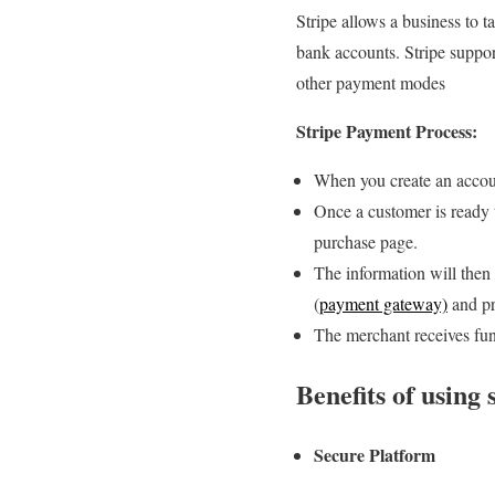
Stripe allows a business to 
bank accounts. Stripe suppor
other payment modes
Stripe Payment Process:
When you create an accoun
Once a customer is ready t
purchase page.
The information will then 
(
payment gateway)
and pr
The merchant receives fund
Benefits of using
Secure Platform