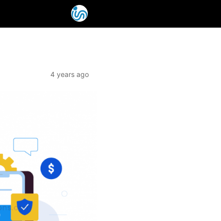
4 years ago