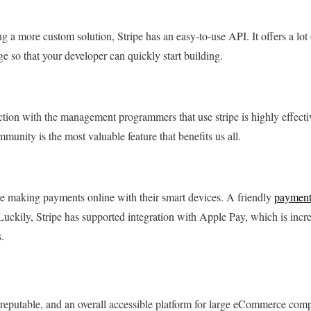
ng a more custom solution, Stripe has an easy-to-use API. It offers a lo
age so that your developer can quickly start building.
action with the management programmers that use stripe is highly effecti
mmunity is the most valuable feature that benefits us all.
 making payments online with their smart devices. A friendly
payment
uckily, Stripe has supported integration with Apple Pay, which is incr
.
e, reputable, and an overall accessible platform for large eCommerce comp