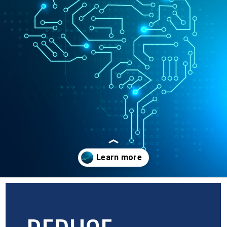
Opening
https://blog.imaginosolutions.com/web/the-role-of-artificial-intelligence-in-web-development/