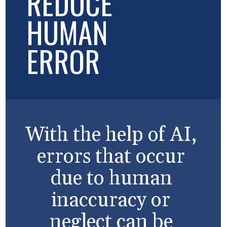
REDUCE
HUMAN
ERROR
With the help of AI,
errors that occur
due to human
inaccuracy or
neglect can be