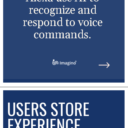
recognize and
respond to voice
commands.
USERS STORE
EXPERIENCE