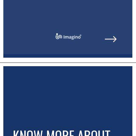
KNOW MORE ABOUT