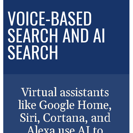
VOICE-BASED
SEARCH AND AI
SEARCH
Virtual assistants
like Google Home,
Siri, Cortana, and
Alexa use AI to