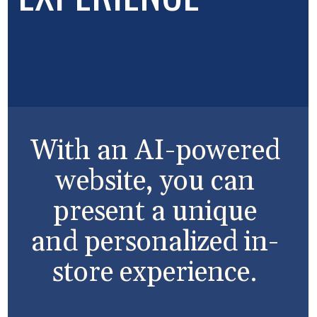
With an AI-powered
website, you can
present a unique
and personalized in-
store experience.