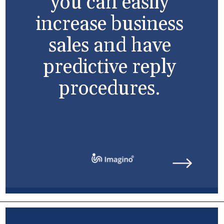
you can easily
increase business
sales and have
predictive reply
procedures.