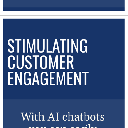
STIMULATING
CUSTOMER
ENGAGEMENT
With AI chatbots