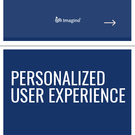
PERSONALIZED
USER EXPERIENCE