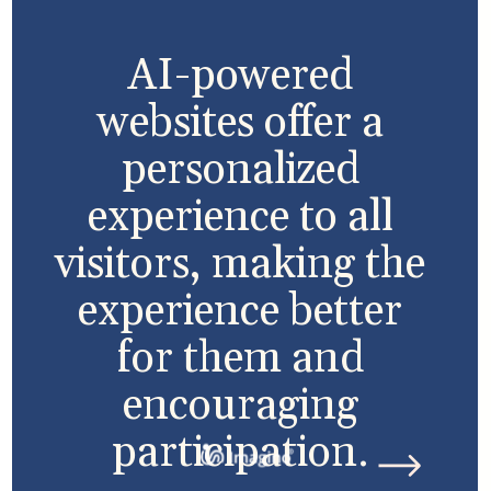
AI-powered
websites offer a
personalized
experience to all
visitors, making the
experience better
for them and
encouraging
participation.