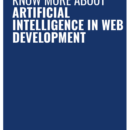
ARTIFICIAL
INTELLIGENCE IN WEB
DEVELOPMENT