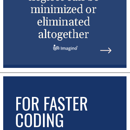
minimized or
eliminated
altogether
FOR FASTER
CODING