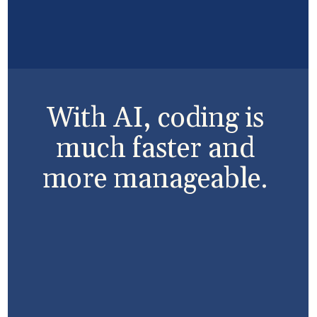
With AI, coding is
much faster and
more manageable.