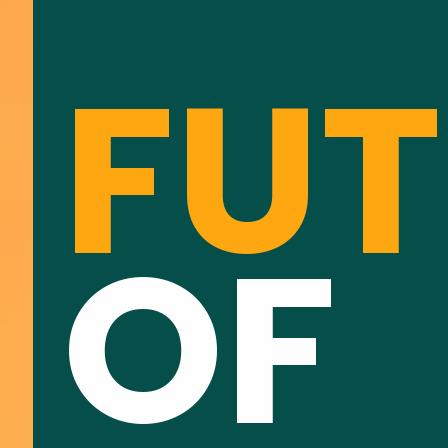
FUT
OF 