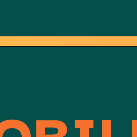
OBILE