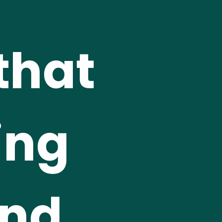
hat 
ng 
nd 