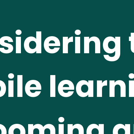
idering t
le learni
ooming a