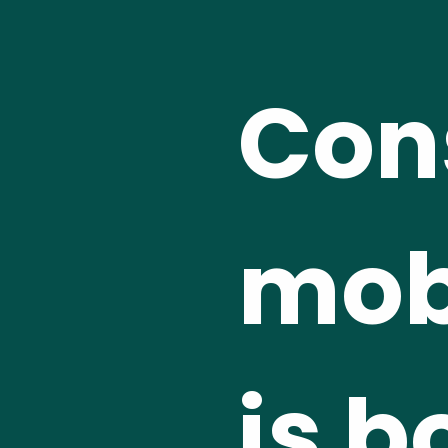
Cons
mobi
is b